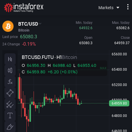
Markets
Min. today
Max. today
BTC/USD
64932.6
65082.6
Bitcoin
65080.3
Last price
Open
Close
65080.3
64959.37
-0.19%
24 Change