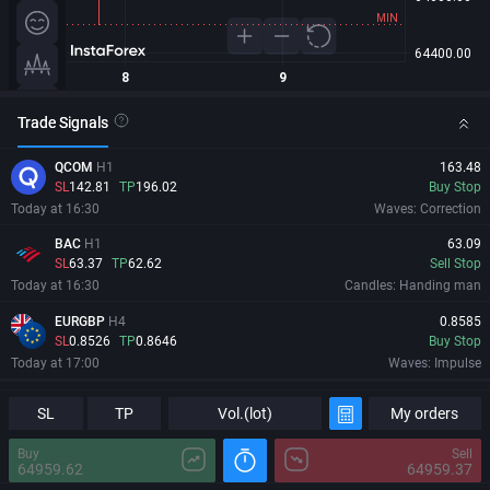
Trade Signals
QCOM
H1
163.48
SL
142.81
TP
196.02
Buy Stop
Today at 16:30
Waves: Correction
BAC
H1
63.09
SL
63.37
TP
62.62
Sell Stop
Today at 16:30
Candles: Handing man
EURGBP
H4
0.8585
SL
0.8526
TP
0.8646
Buy Stop
Today at 17:00
Waves: Impulse
PBR
H4
18.603
Information
Major Changes
SL
TP
Vol.(lot)
My orders
SL
17.226
TP
19.98
Buy Stop
Today at 17:14
Levels: Trend channel
Buy
Sell
64959.62
64959.37
09/08/2026
00:49:50 GMT+0
MRVL
H1
213.81